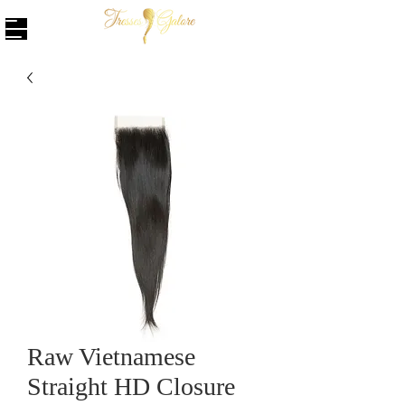
Raw Vietnamese
Straight HD Closure