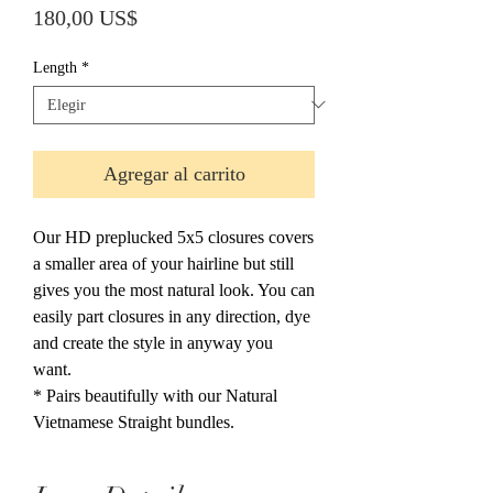
Precio
180,00 US$
Length
*
Agregar al carrito
Our HD preplucked 5x5 closures covers
a smaller area of your hairline but still
gives you the most natural look. You can
easily part closures in any direction, dye
and create the style in anyway you
want.
* Pairs beautifully with our Natural
Vietnamese Straight bundles.