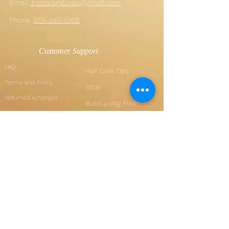
Email:
tressesgaloree@gmail.com
Phone:
508-250-0308
Customer Support
FAQ
Hair Care Tips
Terms and Policy
Shop
Returns/Exchanges
Build-a-Wig Form
Shipping Policy
Wig Measurements
How Sezzle works
Member Pages
My Orders
My Account