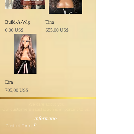
Build-A-Wig
Tina
Precio
Precio
0,00 US$
655,00 US$
Eira
Precio
705,00 US$
"We care about you.
Our customers satisfaction is important to us."
Informatio
n
Contact Form