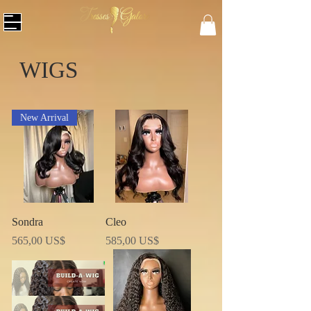
WIGS
New Arrival
Sondra
Cleo
Precio
Precio
565,00 US$
585,00 US$